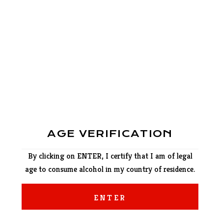
AGE VERIFICATION
By clicking on ENTER, I certify that I am of legal
age to consume alcohol in my country of residence.
ENTER