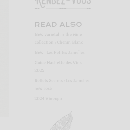
READ ALSO
New varietal in the wine
collection : Chenin Blanc
New : Les Petites Jamelles
Guide Hachette des Vins
2025
Reflets Secrets : Les Jamelles
new rosé
2024 Vinexpo