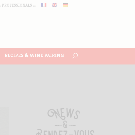
:: PROFESSIONALS :::
RECIPES & WINE PAIRING