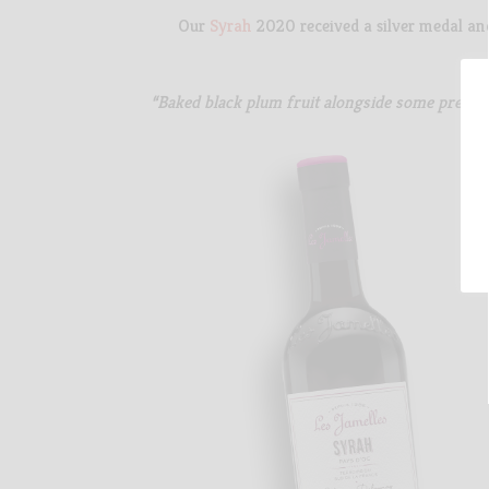
Our
Syrah
2020 received a silver medal a
“Baked black plum fruit alongside some precise 