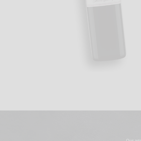
Our wi