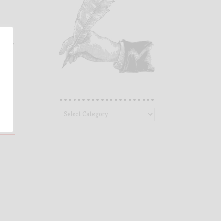
n
oad.”
…………………
…………………