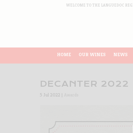
WELCOME TO THE LANGUEDOC REG
HOME
OUR WINES
NEWS
DECANTER 2022
5 Jul 2022
|
Awards