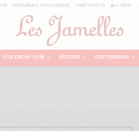
ION
SUSTAINABLE DEVELOPMENT
COME VISIT US
E-SHOP
:
OUR KNOW-HOW
HISTORY
OUR TERROIRS