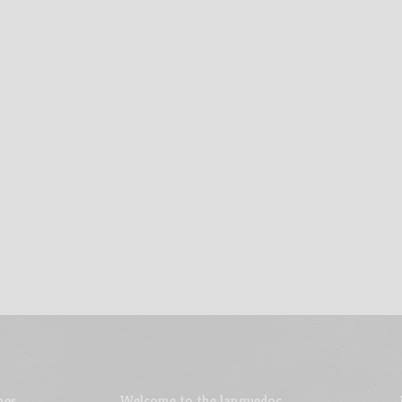
nes
Welcome to the languedoc