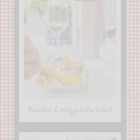
Peaches & mozzarella salad