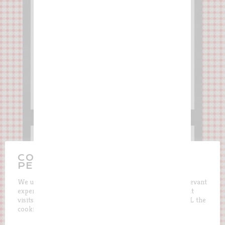
The French Kingscake
CONTROL THE USE OF YOUR
PERSONAL DATA
We use cookies on our website to give you the most relevant
experience by remembering your preferences and repeat
visits. By clicking “Accept”, you consent to the use of ALL the
cookies.