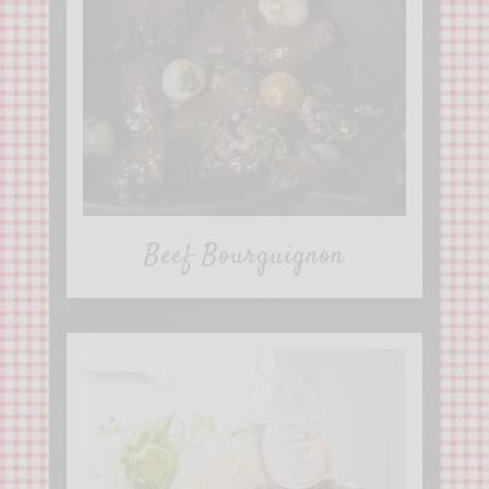
Beef Bourguignon