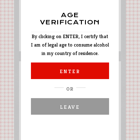
AGE
VERIFICATION
By clicking on ENTER, I certify that
Tajine style lamb
I am of legal age to consume alcohol
in my country of residence.
ENTER
OR
LEAVE