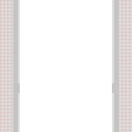
Tarte soleil