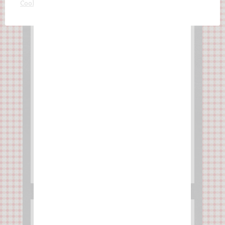
ACCEPT AND CLOSE
Cookie settings
Chocolate cake with
mandarine