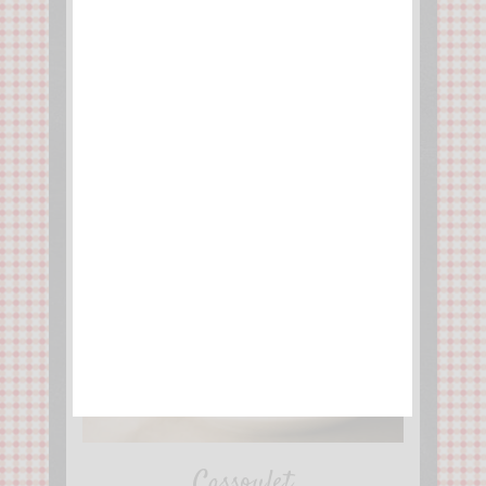
Cassoulet