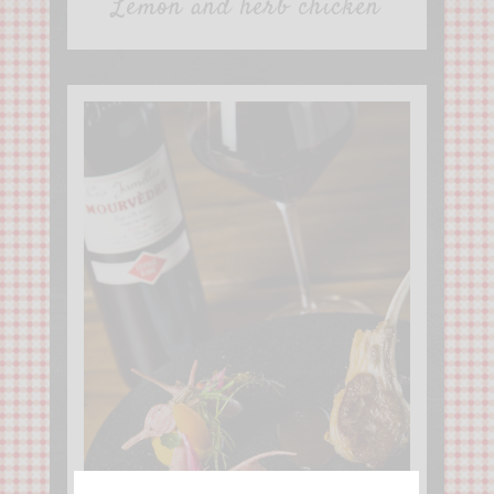
Lemon and herb chicken