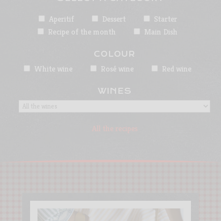
Aperitif
Dessert
Starter
Recipe of the month
Main Dish
COLOUR
White wine
Rosé wine
Red wine
WINES
All the recipes