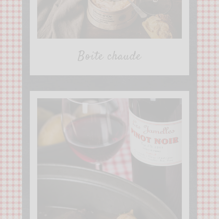
Boite chaude