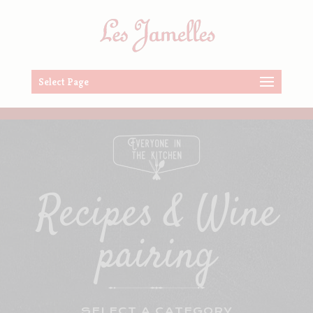
Select Page
Recipes & Wine
pairing
SELECT A CATEGORY