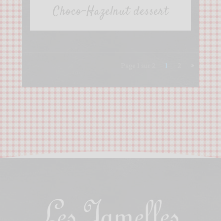
Choco-Hazelnut dessert
Page 1 sur 2
1
2
»