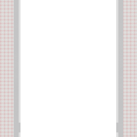
Mexican Tacos