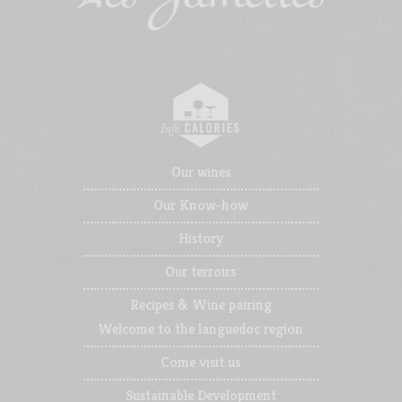
Our wines
Our Know-how
History
Our terroirs
Recipes & Wine pairing
Welcome to the languedoc region
Come visit us
Sustainable Development