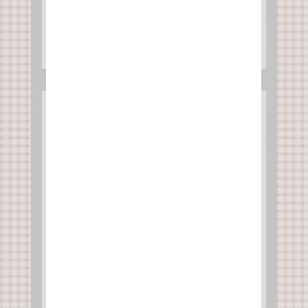
Butternut whipped cream
puffs